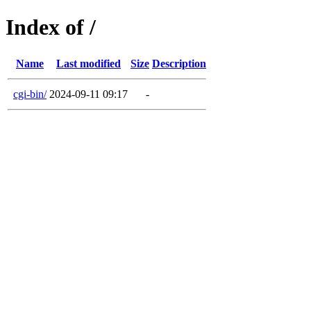
Index of /
Name
Last modified
Size
Description
cgi-bin/
2024-09-11 09:17
-